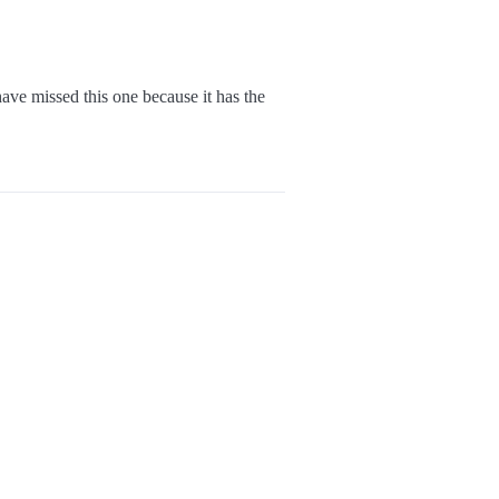
ve missed this one because it has the