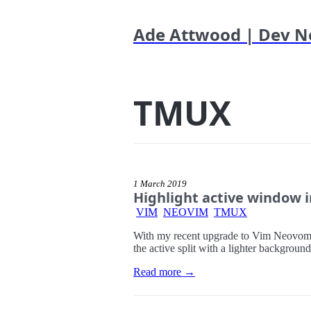
Ade Attwood | Dev N
TMUX
1 March 2019
Highlight active window 
VIM
NEOVIM
TMUX
With my recent upgrade to Vim Neovom. I 
the active split with a lighter background
Read more →