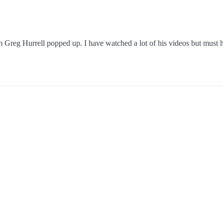
Greg Hurrell popped up. I have watched a lot of his videos but must ha