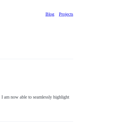
Blog
Projects
 I am now able to seamlessly highlight