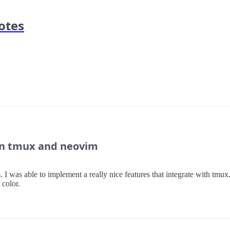
otes
in tmux and neovim
was able to implement a really nice features that integrate with tmux.
 color.