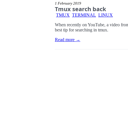
1 February 2019
Tmux search back
TMUX
TERMINAL
LINUX
When recently on YouTube, a video from 
best tip for searching in tmux.
Read more →