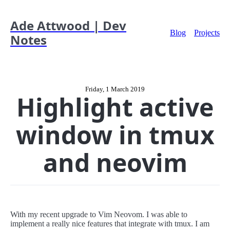
Ade Attwood | Dev
Blog
Projects
Notes
Friday, 1 March 2019
Highlight active
window in tmux
and neovim
With my recent upgrade to Vim Neovom. I was able to
implement a really nice features that integrate with tmux. I am