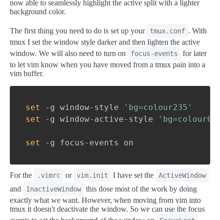
now able to seamlessly highlight the active split with a lighter
background color.
The first thing you need to do is set up your
. With
tmux.conf
tmux I set the window style darker and then lighten the active
window. We will also need to turn on
for later
focus-events
to let vim know when you have moved from a tmux pain into a
vim buffer.
set
-g
 window-style 
'bg=colour235'
set
-g
 window-active-style 
'bg=colour0'
set
-g
 focus-events on
For the
or
I have set the
.vimrc
vim.init
ActiveWindow
and
this dose most of the work by doing
InactiveWindow
exactly what we want. However, when moving from vim into
tmux it doesn't deactivate the window. So we can use the focus