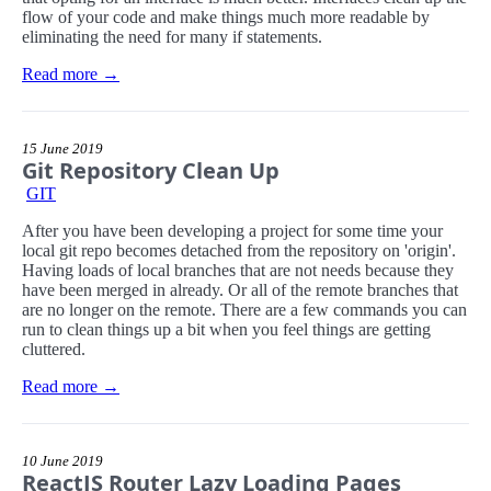
flow of your code and make things much more readable by
eliminating the need for many if statements.
Read more →
15 June 2019
Git Repository Clean Up
GIT
After you have been developing a project for some time your
local git repo becomes detached from the repository on 'origin'.
Having loads of local branches that are not needs because they
have been merged in already. Or all of the remote branches that
are no longer on the remote. There are a few commands you can
run to clean things up a bit when you feel things are getting
cluttered.
Read more →
10 June 2019
ReactJS Router Lazy Loading Pages