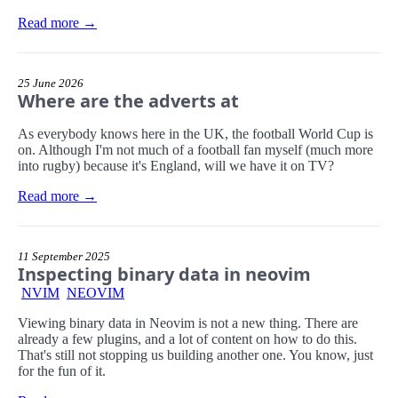
Read more →
25 June 2026
Where are the adverts at
As everybody knows here in the UK, the football World Cup is
on. Although I'm not much of a football fan myself (much more
into rugby) because it's England, will we have it on TV?
Read more →
11 September 2025
Inspecting binary data in neovim
NVIM
NEOVIM
Viewing binary data in Neovim is not a new thing. There are
already a few plugins, and a lot of content on how to do this.
That's still not stopping us building another one. You know, just
for the fun of it.