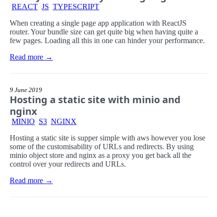
REACT
JS
TYPESCRIPT
When creating a single page app application with ReactJS
router. Your bundle size can get quite big when having quite a
few pages. Loading all this in one can hinder your performance.
Read more →
9 June 2019
Hosting a static site with minio and
nginx
MINIO
S3
NGINX
Hosting a static site is supper simple with aws however you lose
some of the customisability of URLs and redirects. By using
minio object store and nginx as a proxy you get back all the
control over your redirects and URLs.
Read more →