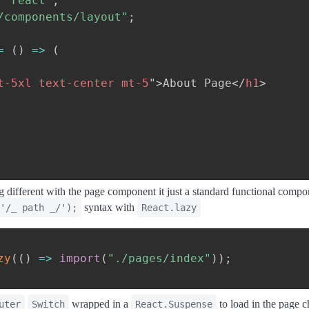
"react"
;
/components/layout"
;
=
(
)
=>
(
t-5xl text-center mt-5
"
>
About Page
</
h1
>
 different with the page component it just a standard functional compon
syntax with
'/_ path _/');
React.lazy
zy
(
(
)
=>
import
(
"./pages/index"
)
)
;
wrapped in a
to load in the page 
uter
Switch
React.Suspense