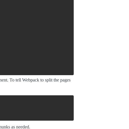
ent. To tell Webpack to split the pages
chunks as needed.