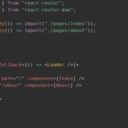
 
}
from
"react-router"
;
 
}
from
"react-router-dom"
;
zy
(
(
)
=>
import
(
"./pages/index"
)
)
;
zy
(
(
)
=>
import
(
"./pages/about"
)
)
;
fallback
=
{
(
)
=>
<
Loader
/>
}
>
path
=
"
/
"
component
=
{
Index
}
/>
"
/about
"
component
=
{
About
}
/>
>