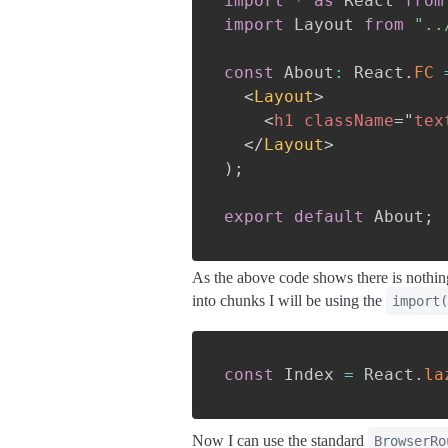
import
*
as
 React 
from
import
 Layout 
from
"..
const
 About
:
 React
.
FC
<
Layout
>
<
h1
className
=
"
tex
</
Layout
>
)
;
export
default
 About
;
As the above code shows there is nothing
into chunks I will be using the
import(
const
 Index 
=
 React
.
la
Now I can use the standard
BrowserRo