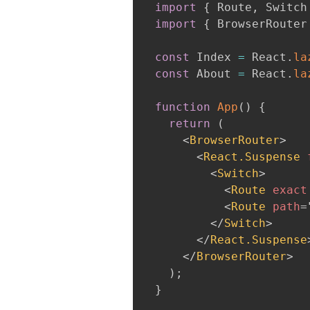
import
{
 Route
,
 Switch
import
{
 BrowserRouter
const
 Index 
=
 React
.
la
const
 About 
=
 React
.
la
function
App
(
)
{
return
(
<
BrowserRouter
>
<
React.Suspense
<
Switch
>
<
Route
exact
<
Route
path
=
</
Switch
>
</
React.Suspense
</
BrowserRouter
>
)
;
}