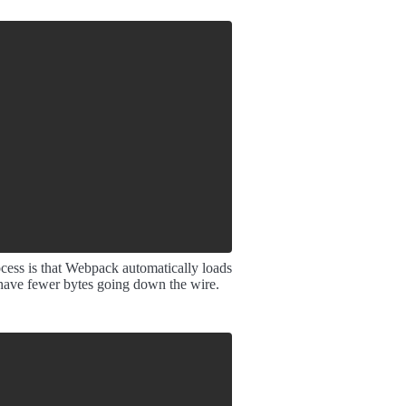
ocess is that Webpack automatically loads
 have fewer bytes going down the wire.