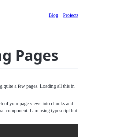
Blog
Projects
ng Pages
 quite a few pages. Loading all this in
each of your page views into chunks and
ional component. I am using typescript but