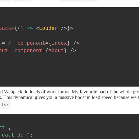
back
=
{
(
)
=>
<
Loader
/>
}
>
h
=
"
/
"
component
=
{
Index
}
/>
out
"
component
=
{
About
}
/>
and Webpack do loads of work for us. My favourite part of the whole pr
ges. This dynamical gives you a massive boost in load speed because we
.tsx
ct"
;
react-dom"
;