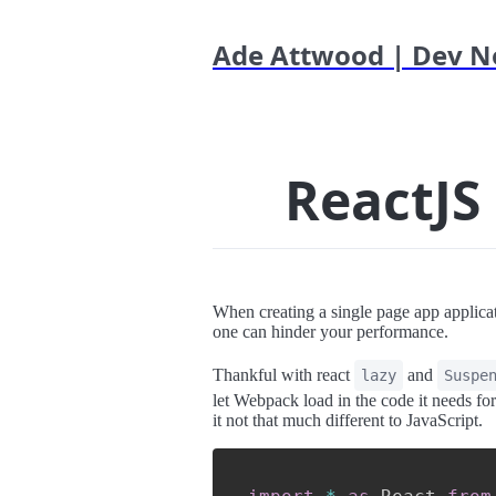
Ade Attwood | Dev N
ReactJS
When creating a single page app applicat
one can hinder your performance.
Thankful with react
and
lazy
Suspe
let Webpack load in the code it needs for
it not that much different to JavaScript.