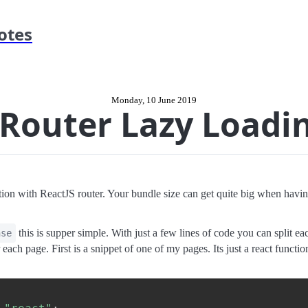
otes
Monday, 10 June 2019
 Router Lazy Loadi
ion with ReactJS router. Your bundle size can get quite big when having
this is supper simple. With just a few lines of code you can split 
nse
 each page. First is a snippet of one of my pages. Its just a react funct