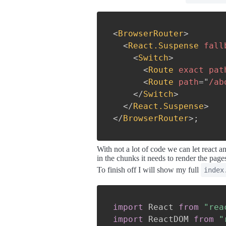
<
BrowserRouter
>
<
React.Suspense
fall
<
Switch
>
<
Route
exact
pat
<
Route
path
=
"
/ab
</
Switch
>
</
React.Suspense
>
</
BrowserRouter
>
;
With not a lot of code we can let react 
in the chunks it needs to render the pa
To finish off I will show my full
index
import
 React 
from
"rea
import
 ReactDOM 
from
"