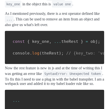
in the object this is
.
key_one
value one
As I mentioned previously, there is a rest operator defined like
. This can be used to remove an item from an object and
...
also give us what's left over.
const
{
 key_one
,
...
theRest 
}
=
 obj
;
console
.
log
(
theRest
)
;
// {key_two: 'val
Now the rest feature is new in js and at the time of writing this I
was getting an error like
.
SyntaxError: Unexpected token
To fix this I need to use a plug in with the babel transpiler. I am a
webpack user and added it to my babel loader rule like so.
...