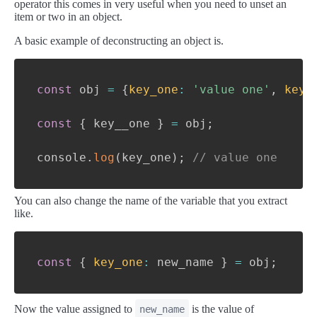
operator this comes in very useful when you need to unset an
item or two in an object.
A basic example of deconstructing an object is.
const
 obj 
=
{
key_one
:
'value one'
,
key_
const
{
 key__one 
}
=
 obj
;
console
.
log
(
key_one
)
;
// value one
You can also change the name of the variable that you extract
like.
const
{
key_one
:
 new_name 
}
=
 obj
;
Now the value assigned to
is the value of
new_name