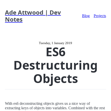
Ade Attwood | Dev
Blog
Projects
Notes
Tuesday, 1 January 2019
ES6
Destructuring
Objects
With es6 deconstructing objects gives us a nice way of
extracting keys of objects into variables. Combined with the rest