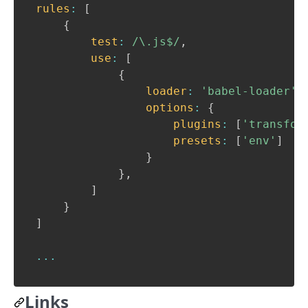
rules
:
[
{
test
:
/
\.js$
/
,
use
:
[
{
loader
:
'babel-loader'
,
options
:
{
plugins
:
[
'transfor
presets
:
[
'env'
]
}
}
,
]
}
]
...
Links