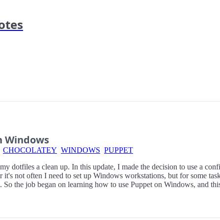
otes
n Windows
CHOCOLATEY
WINDOWS
PUPPET
e my dotfiles a clean up. In this update, I made the decision to use a co
r it's not often I need to set up Windows workstations, but for some t
ob. So the job began on learning how to use Puppet on Windows, and this