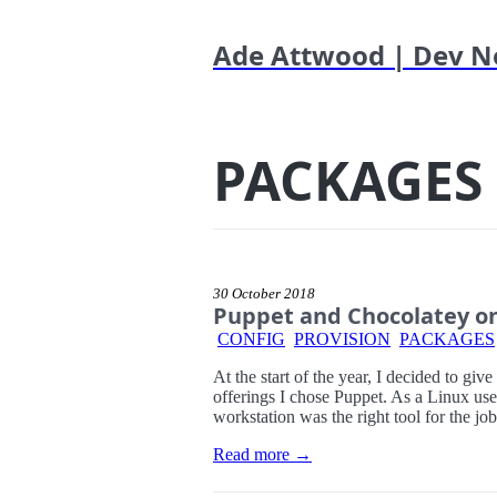
Ade Attwood | Dev N
PACKAGES
30 October 2018
Puppet and Chocolatey o
CONFIG
PROVISION
PACKAGES
At the start of the year, I decided to giv
offerings I chose Puppet. As a Linux use
workstation was the right tool for the j
Read more →