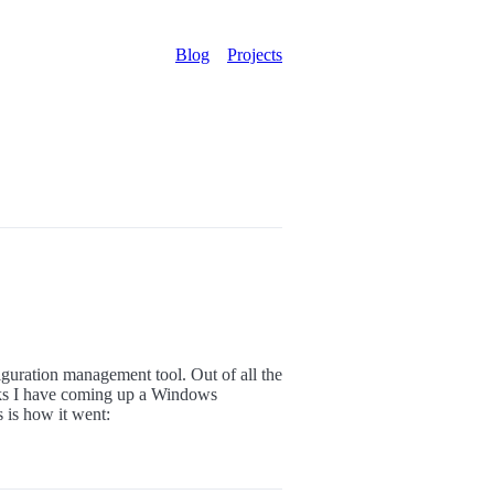
Blog
Projects
nfiguration management tool. Out of all the
asks I have coming up a Windows
 is how it went: