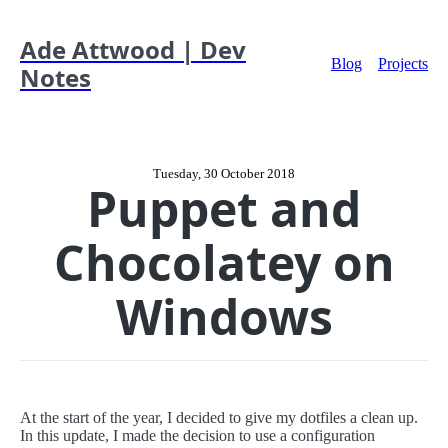
Ade Attwood | Dev
Blog
Projects
Notes
Tuesday, 30 October 2018
Puppet and
Chocolatey on
Windows
At the start of the year, I decided to give my dotfiles a clean up.
In this update, I made the decision to use a configuration