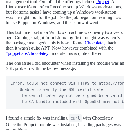
management tool. Out of all the offerings I chose
Puppet
. As a
Linux user it's not often I need to set up Windows workstations,
but for some tasks I have coming up a Windows workstation
was the right tool for the job. So the job began on learning how
to use Puppet on Windows, and this is how it went:
This last time I set up a Windows machine was nearly two years
ago. Coming straight from Linux my first thought was where's
the package manager? This is how I found
Chocolatey
, back
then it wasn't quite APT. Now however combined with the
"puppetlabs/chocolatey"
module this is quite different.
The one issue I did encounter when installing the module was an
SSL problem with the below message:
Error: Could not connect via HTTPS to https://forgea
    Unable to verify the SSL certificate

    The certificate may not be signed by a valid CA

    The CA bundle included with OpenSSL may not be 
I found a simple fix was installing
with Chocolatey.
curl
Once the Puppet module was installed, installing packages was
no problem.