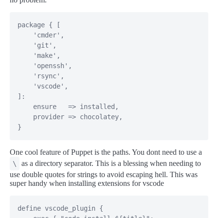
package { [

    'cmder',

    'git',

    'make',

    'openssh',

    'rsync',

    'vscode',

]:

    ensure   => installed,

    provider => chocolatey,

}
One cool feature of Puppet is the paths. You dont need to use a
as a directory separator. This is a blessing when needing to
\
use double quotes for strings to avoid escaping hell. This was
super handy when installing extensions for vscode
define vscode_plugin {
