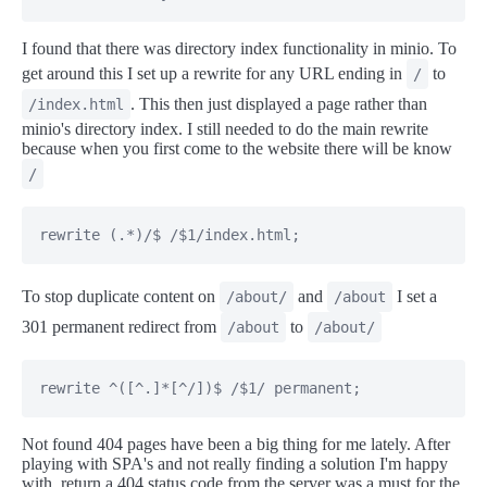
I found that there was directory index functionality in minio. To
get around this I set up a rewrite for any URL ending in
to
/
. This then just displayed a page rather than
/index.html
minio's directory index. I still needed to do the main rewrite
because when you first come to the website there will be know
/
rewrite (.*)/$ /$1/index.html;
To stop duplicate content on
and
I set a
/about/
/about
301 permanent redirect from
to
/about
/about/
rewrite ^([^.]*[^/])$ /$1/ permanent;
Not found 404 pages have been a big thing for me lately. After
playing with SPA's and not really finding a solution I'm happy
with, return a 404 status code from the server was a must for the