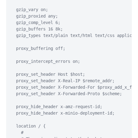
  gzip_vary on;

  gzip_proxied any;

  gzip_comp_level 6;

  gzip_buffers 16 8k;

  gzip_types text/plain text/html text/css applicat
  proxy_buffering off;

  proxy_intercept_errors on;

  proxy_set_header Host $host;

  proxy_set_header X-Real-IP $remote_addr;

  proxy_set_header X-Forwarded-For $proxy_add_x_forw
  proxy_set_header X-Forwarded-Proto $scheme;

  proxy_hide_header x-amz-request-id;

  proxy_hide_header x-minio-deployment-id;

  location / {

    #
