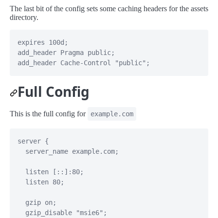
The last bit of the config sets some caching headers for the assets
directory.
expires 100d;

add_header Pragma public;

add_header Cache-Control "public";
Full Config
This is the full config for
example.com
server {

  server_name example.com;

  listen [::]:80;

  listen 80;

  gzip on;

  gzip_disable "msie6";
