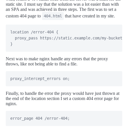
static site. I must say that the solution was a lot easier than with
an SPA and was achieved in three steps. The first was to set a
custom 404 page to
that have created in my site.
404.html
location /error-404 {

  proxy_pass https://static.example.com/my-bucket/40
}
Next was to make nginx handle any errors that the proxy
throws, like not being able to find a file.
proxy_intercept_errors on;
Finally, to handle the error the proxy would have just thrown at
the end of the location section I set a custom 404 error page for
nginx.
error_page 404 /error-404;