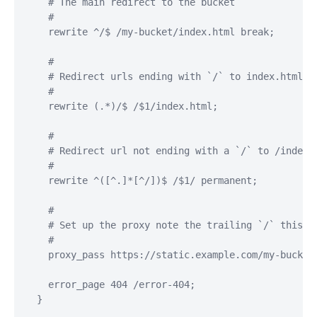
    # The main redirect to the bucket

    #

    rewrite ^/$ /my-bucket/index.html break;

    #

    # Redirect urls ending with `/` to index.html so
    #

    rewrite (.*)/$ /$1/index.html;

    #

    # Redirect url not ending with a `/` to /index.h
    #

    rewrite ^([^.]*[^/])$ /$1/ permanent;

    #

    # Set up the proxy note the trailing `/` this is
    #

    proxy_pass https://static.example.com/my-bucket;
    error_page 404 /error-404;

  }
