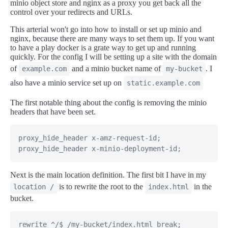
minio object store and nginx as a proxy you get back all the
control over your redirects and URLs.
This arterial won't go into how to install or set up minio and
nginx, because there are many ways to set them up. If you want
to have a play docker is a grate way to get up and running
quickly. For the config I will be setting up a site with the domain
of
and a minio bucket name of
. I
example.com
my-bucket
also have a minio service set up on
static.example.com
The first notable thing about the config is removing the minio
headers that have been set.
proxy_hide_header x-amz-request-id;

proxy_hide_header x-minio-deployment-id;
Next is the main location definition. The first bit I have in my
is to rewrite the root to the
in the
location /
index.html
bucket.
rewrite ^/$ /my-bucket/index.html break;