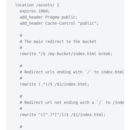
  location /assets/ {

    expires 100d;

    add_header Pragma public;

    add_header Cache-Control "public";

    #

    # The main redirect to the bucket

    #

    rewrite ^/$ /my-bucket/index.html break;

    #

    # Redirect urls ending with `/` to index.html so
    #

    rewrite (.*)/$ /$1/index.html;

    #

    # Redirect url not ending with a `/` to /index.h
    #

    rewrite ^([^.]*[^/])$ /$1/index.html;

    #
